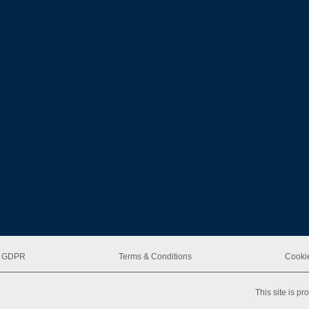
 & GDPR
Terms & Conditions
Cookie
This site is 