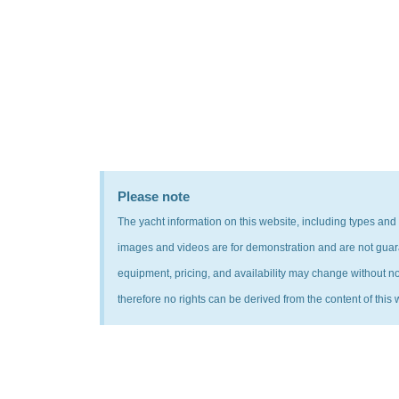
Please note
The yacht information on this website, including types and
images and videos are for demonstration and are not guarant
equipment, pricing, and availability may change without noti
therefore no rights can be derived from the content of this 