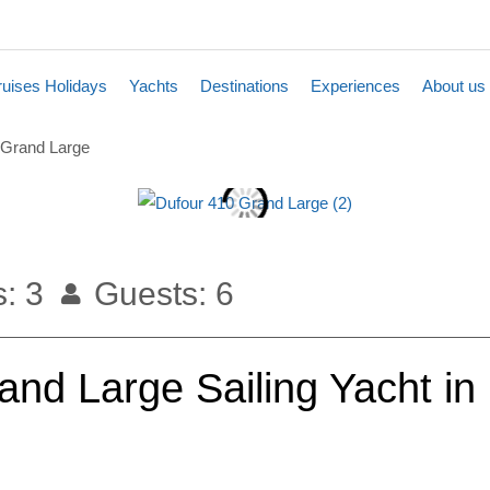
uises Holidays
Yachts
Destinations
Experiences
About us
 Grand Large
: 3
Guests: 6
nd Large Sailing Yacht in