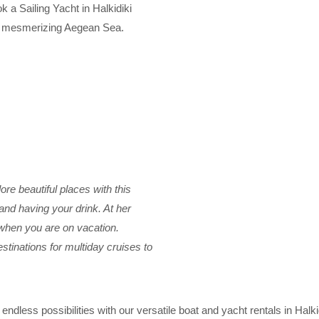
k a Sailing Yacht in Halkidiki
he mesmerizing Aegean Sea.
ore beautiful places with this
g and having your drink. At her
r when you are on vacation.
tinations for multiday cruises to
endless possibilities with our versatile boat and yacht rentals in Halk