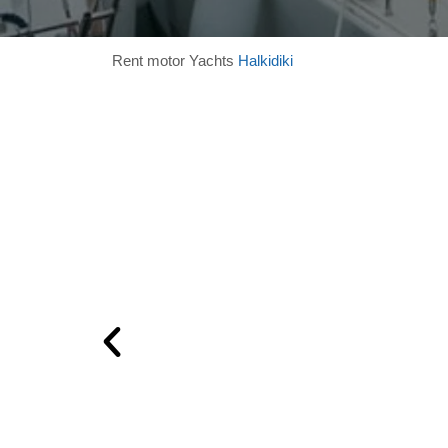
Rent motor Yachts
Halkidiki