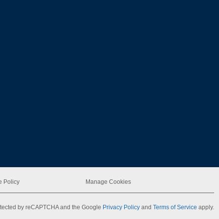
 Policy
Manage Cookies
protected by reCAPTCHA and the Google
Privacy Policy
and
Terms of Service
apply.