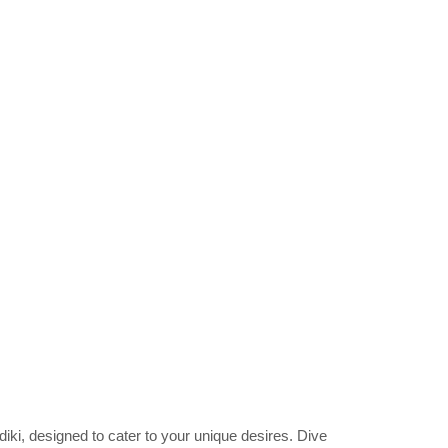
idiki, designed to cater to your unique desires. Dive