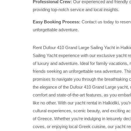
Professional Crew:
Our experienced and friendly cr
providing top-notch service and local insights.
Easy Booking Process:
Contact us today to reserv
unforgettable adventure.
Rent Dufour 410 Grand Large Sailing Yacht in Halkid
Sailing Yacht experience with our exclusive yacht ren
of luxury and adventure. Ideal for family vacations,
friends seeking an unforgettable sea adventure. This
promises to navigate you through the breathtaking 
the elegance of the Dufour 410 Grand Large yacht, 
comfort and state-of-the-art features, as you embar
like no other. With our yacht rental in Halkidiki, you
cultural experiences, scenic beauty, and exciting act
of Greece. Whether you’re indulging in leisurely de
coves, or enjoying local Greek cuisine, our yacht r