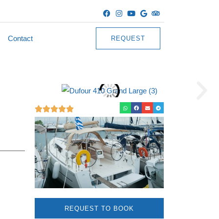
Contact
REQUEST
REQUEST TO BOOK