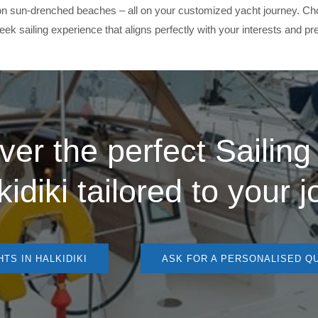
k on sun-drenched beaches – all on your customized yacht journey. Ch
ek sailing experience that aligns perfectly with your interests and pr
ver the perfect
Sailing
kidiki
tailored to your 
TS IN HALKIDIKI
ASK FOR A PERSONALISED Q