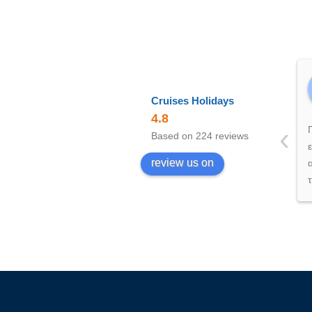
Cruises Holidays
4.8
‹
Based on 224 reviews
review us on