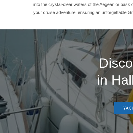
into the crystal-clear waters of the Aegean or bas
your cruise adventure, ensuring an unforgettable Gre
Disco
in
Hal
YACH