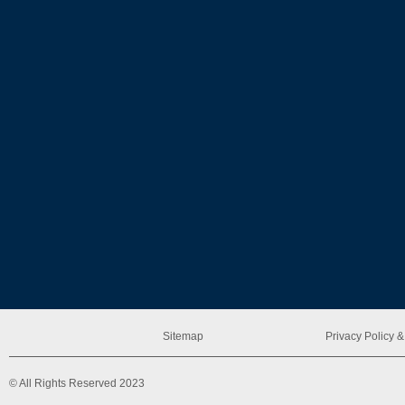
Sitemap
Privacy Policy
© All Rights Reserved 2023