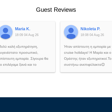
Guest Reviews
Maria K.
Nikoleta P.
18:09 04 Aug 26
18:08 04 Aug 26
Πολύ καλή εξυπηρέτηση,
Ήταν απίστευτη η εμπειρία με 
ευγενέστατο προσωπικό,
cruise holidays! Η Μαρία και ο
απίστευτη εμπειρία. Σίγουρα θα
Ορέστης ήταν εξυπηρετικοί.Το
το επιλέγαμε ξανά και το
συστήνω ανεπιφύλακτα😊
συστήνουμε ανεπιφύλακτα σε
όποιον θέλει να ζήσει μια
αξέχαστη εμπειρία στη θάλασσα!