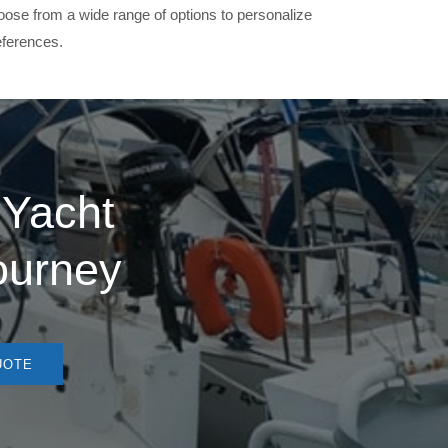
oose from a wide range of options to personalize
eferences.
 Yacht
journey
UOTE