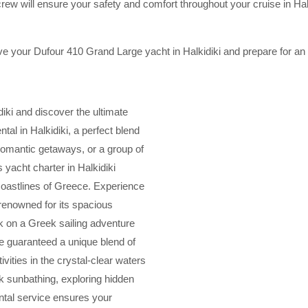
ew will ensure your safety and comfort throughout your cruise in Halk
e your Dufour 410 Grand Large yacht in Halkidiki and prepare for an
iki and discover the ultimate
tal in Halkidiki, a perfect blend
 romantic getaways, or a group of
 yacht charter in Halkidiki
coastlines of Greece. Experience
renowned for its spacious
k on a Greek sailing adventure
’re guaranteed a unique blend of
ivities in the crystal-clear waters
ck sunbathing, exploring hidden
ental service ensures your