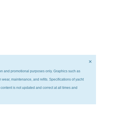
×
ation and promotional purposes only. Graphics such as
m wear, maintenance, and refits. Specifications of yacht
 content is not updated and correct at all times and