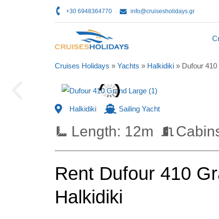
+30 6948364770
info@cruisesholidays.gr
Cr
Cruises Holidays
»
Yachts
»
Halkidiki
»
Dufour 410
Halkidiki
Sailing Yacht
Length: 12m
Cabins
Rent Dufour 410 Gra
Halkidiki