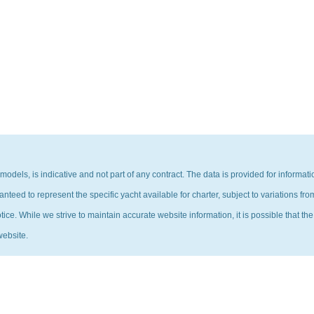
 models, is indicative and not part of any contract. The data is provided for inform
eed to represent the specific yacht available for charter, subject to variations fro
ce. While we strive to maintain accurate website information, it is possible that the
website.