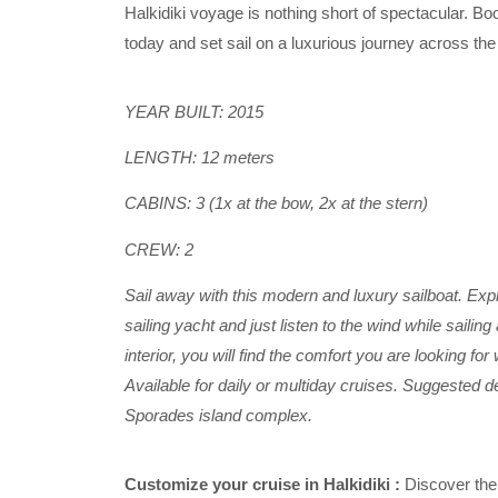
Halkidiki voyage is nothing short of spectacular. Boo
today and set sail on a luxurious journey across t
YEAR BUILT: 2015
LENGTH: 12 meters
CABINS: 3 (1x at the bow, 2x at the stern)
CREW: 2
Sail away with this modern and luxury sailboat. Expl
sailing yacht and just listen to the wind while sailin
interior, you will find the comfort you are looking fo
Available for daily or multiday cruises.
Suggested des
Sporades island complex.
Customize your cruise in Halkidiki :
Discover the 