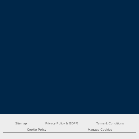
Sitemap
Privacy Policy & GDPR
Terms & Conditions
Cookie Policy
Manage Cookies