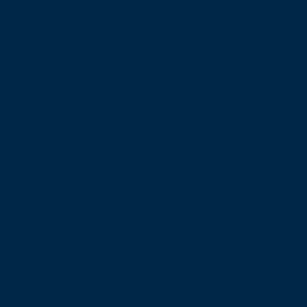
εμπειρία
στη
θάλασσα!