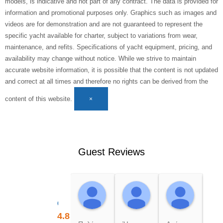
models, is indicative and not part of any contract. The data is provided for
information and promotional purposes only. Graphics such as images and
videos are for demonstration and are not guaranteed to represent the
specific yacht available for charter, subject to variations from wear,
maintenance, and refits. Specifications of yacht equipment, pricing, and
availability may change without notice. While we strive to maintain
accurate website information, it is possible that the content is not updated
and correct at all times and therefore no rights can be derived from the
content of this website.
×
Guest Reviews
Maria K.
Nikoleta P.
Rima 
18:09 04 Aug 26
18:08 04 Aug 26
18:08 0
Cruises Holidays
4.8