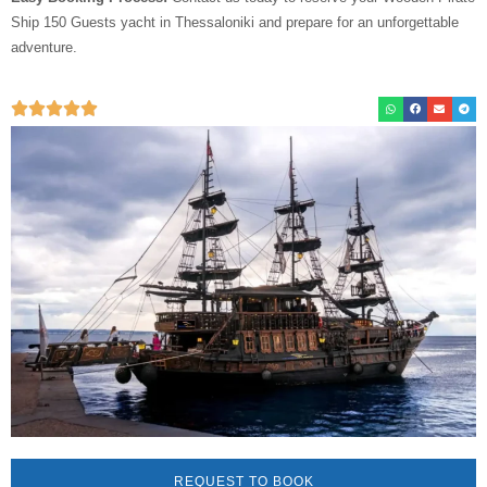
Ship 150 Guests yacht in Thessaloniki and prepare for an unforgettable
adventure.
REQUEST TO BOOK