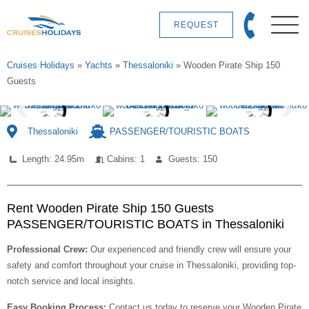
REQUEST
Cruises Holidays
»
Yachts
»
Thessaloniki
»
Wooden Pirate Ship 150
Guests
Thessaloniki
PASSENGER/TOURISTIC BOATS
Length: 24.95m
Cabins: 1
Guests: 150
Rent Wooden Pirate Ship 150 Guests
PASSENGER/TOURISTIC BOATS in Thessaloniki
Professional Crew:
Our experienced and friendly crew will ensure your
safety and comfort throughout your cruise in Thessaloniki, providing top-
notch service and local insights.
Easy Booking Process:
Contact us today to reserve your Wooden Pirate