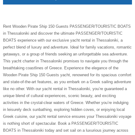
Rent Wooden Pirate Ship 150 Guests PASSENGER/TOURISTIC BOATS
in Thessaloniki and discover the ultimate PASSENGER/TOURISTIC
BOATS experience with our exclusive yacht rental in Thessaloniki, a
perfect blend of luxury and adventure. Ideal for family vacations, romantic
getaways, or a group of friends seeking an unforgettable sea adventure.
This yacht charter in Thessaloniki promises to navigate you through the
breathtaking coastlines of Greece. Experience the elegance of the
Wooden Pirate Ship 150 Guests yacht, renowned for its spacious comfort
and state-of-the-art features, as you embark on a Greek sailing adventure
like no other. With our yacht rental in Thessaloniki, you’re guaranteed a
unique blend of cultural experiences, scenic beauty, and exciting
activities in the crystal-clear waters of Greece. Whether you’re indulging
in leisurely deck sunbathing, exploring hidden coves, or enjoying local
Greek cuisine, our yacht rental service ensures your Thessaloniki voyage
is nothing short of spectacular. Book a PASSENGER/TOURISTIC
BOATS in Thessaloniki today and set sail on a luxurious journey across