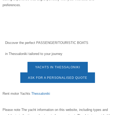
preferences.
Discover the perfect
PASSENGER/TOURISTIC BOATS
in
Thessaloniki
tailored to your journey
YACHTS IN THESSALONIKI
ASK FOR A PERSONALISED QUOTE
Rent motor Yachts
Thessaloniki
Please note
The yacht information on this website, including types and