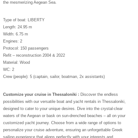
the mesmerizing Aegean Sea.
Type of boat: LIBERTY
Length: 24.95 m
Width: 6.75 m
Engines: 2
Protocol: 150 passengers
Refit – reconstruction 2004 & 2022
Material: Wood
WC: 2
Crew (people): 5 (captain, sailor, boatman, 2x assistants)
Customize your cruise in Thessaloniki :
Discover the endless
possibilities with our versatile boat and yacht rentals in Thessaloniki,
designed to cater to your unique desires. Dive into the crystal-clear
waters of the Aegean or bask on sun-drenched beaches – all on your
customized yacht journey. Choose from a wide range of options to
personalize your cruise adventure, ensuring an unforgettable Greek
sailing experience that aligns perfectly with your interests and